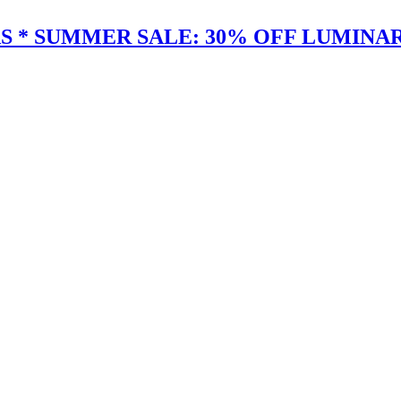
 * SUMMER SALE: 30% OFF LUMINAR