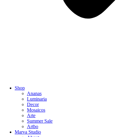
Shop
Ananas
Luminaria
Decor
Mosaicos
Arte
Summer Sale
Artbo
Marva Studio