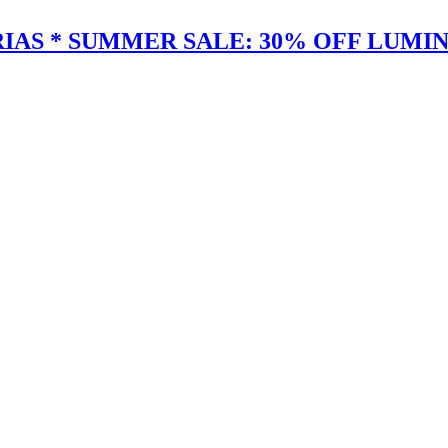
IAS * SUMMER SALE: 30% OFF LUMIN