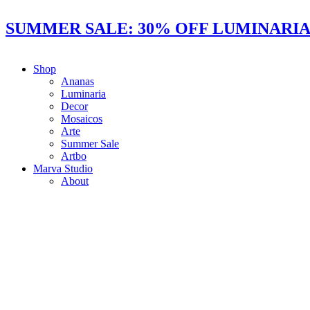
Ir
al
SUMMER SALE: 30% OFF LUMINARIAS
contenido
Shop
Ananas
Luminaria
Decor
Mosaicos
Arte
Summer Sale
Artbo
Marva Studio
About