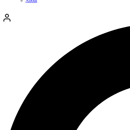
About