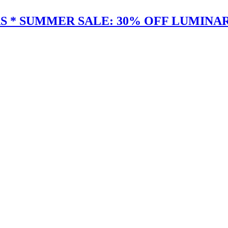
 * SUMMER SALE: 30% OFF LUMINAR