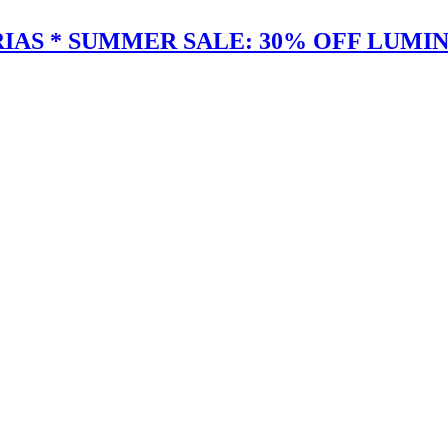
IAS * SUMMER SALE: 30% OFF LUMIN