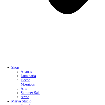
Shop
Ananas
Luminaria
Decor
Mosaicos
Arte
Summer Sale
Artbo
Marva Studio