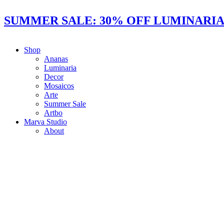
Ir
al
SUMMER SALE: 30% OFF LUMINARIAS
contenido
Shop
Ananas
Luminaria
Decor
Mosaicos
Arte
Summer Sale
Artbo
Marva Studio
About