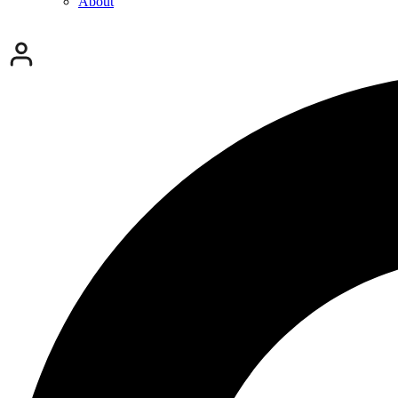
About